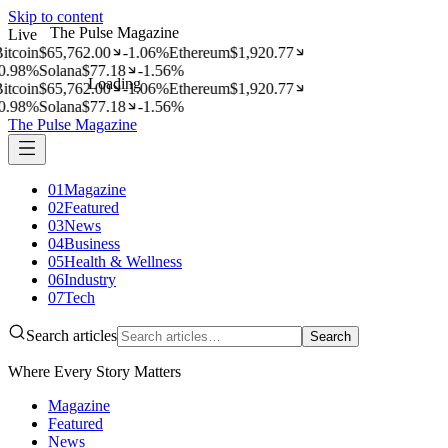
Skip to content
The Pulse Magazine
Live
itcoin
$
65,762.00
-1.06
%
Ethereum
$
1,920.77
0.98
%
Solana
$
77.18
-1.56
%
Loading
itcoin
$
65,762.00
-1.06
%
Ethereum
$
1,920.77
0.98
%
Solana
$
77.18
-1.56
%
The Pulse Magazine
01
Magazine
02
Featured
03
News
04
Business
05
Health & Wellness
06
Industry
07
Tech
Search articles
Search
Where Every Story Matters
Magazine
Featured
News