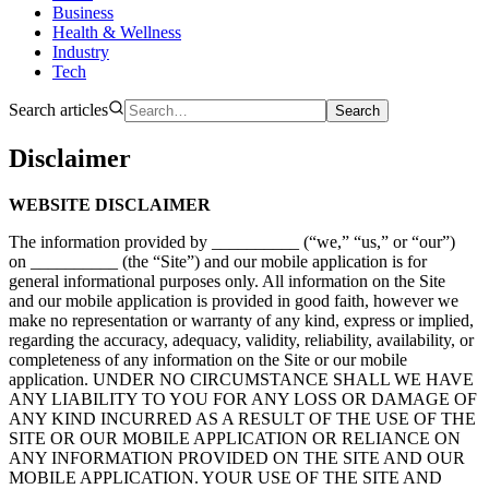
Business
Health & Wellness
Industry
Tech
Search articles
Search
Disclaimer
WEBSITE DISCLAIMER
The information provided by __________ (“we,” “us,” or “our”)
on __________ (the “Site”) and our mobile application is for
general informational purposes only. All information on the Site
and our mobile application is provided in good faith, however we
make no representation or warranty of any kind, express or implied,
regarding the accuracy, adequacy, validity, reliability, availability, or
completeness of any information on the Site or our mobile
application. UNDER NO CIRCUMSTANCE SHALL WE HAVE
ANY LIABILITY TO YOU FOR ANY LOSS OR DAMAGE OF
ANY KIND INCURRED AS A RESULT OF THE USE OF THE
SITE OR OUR MOBILE APPLICATION OR RELIANCE ON
ANY INFORMATION PROVIDED ON THE SITE AND OUR
MOBILE APPLICATION. YOUR USE OF THE SITE AND