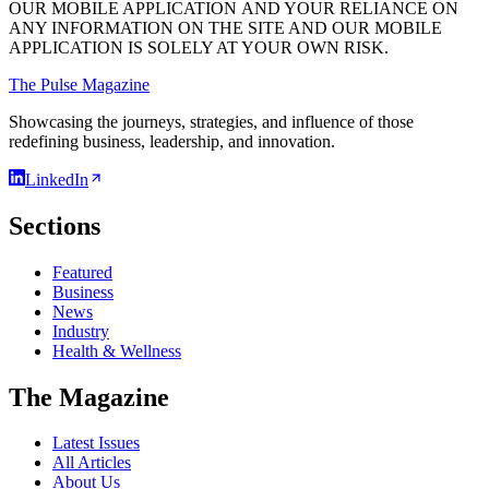
OUR MOBILE APPLICATION AND YOUR RELIANCE ON
ANY INFORMATION ON THE SITE AND OUR MOBILE
APPLICATION IS SOLELY AT YOUR OWN RISK.
The Pulse Magazine
Showcasing the journeys, strategies, and influence of those
redefining business, leadership, and innovation.
LinkedIn
Sections
Featured
Business
News
Industry
Health & Wellness
The Magazine
Latest Issues
All Articles
About Us